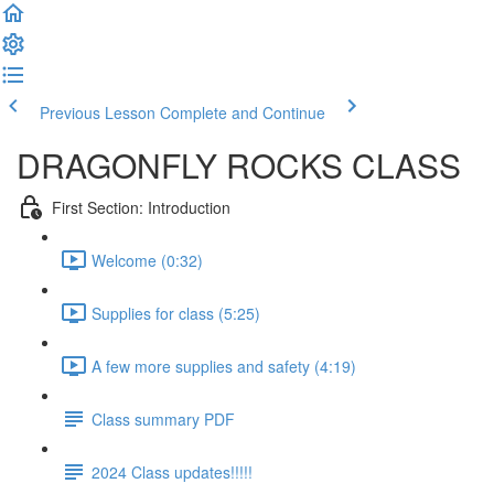
Previous Lesson
Complete and Continue
DRAGONFLY ROCKS CLASS
First Section: Introduction
Welcome (0:32)
Supplies for class (5:25)
A few more supplies and safety (4:19)
Class summary PDF
2024 Class updates!!!!!