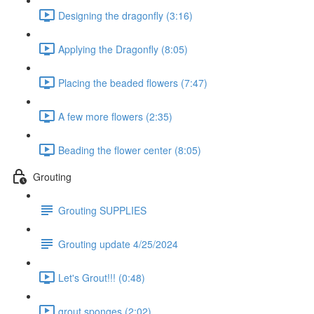
Designing the dragonfly (3:16)
Applying the Dragonfly (8:05)
Placing the beaded flowers (7:47)
A few more flowers (2:35)
Beading the flower center (8:05)
Grouting
Grouting SUPPLIES
Grouting update 4/25/2024
Let's Grout!!! (0:48)
grout sponges (2:02)