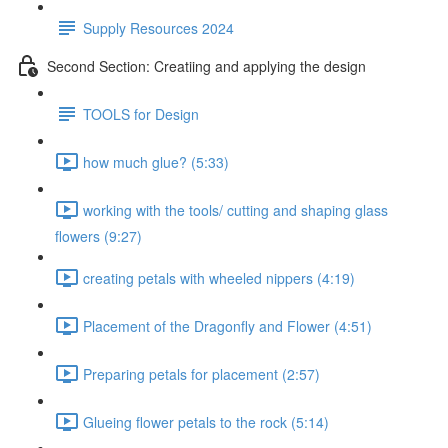
Supply Resources 2024
Second Section: Creatiing and applying the design
TOOLS for Design
how much glue? (5:33)
working with the tools/ cutting and shaping glass
flowers (9:27)
creating petals with wheeled nippers (4:19)
Placement of the Dragonfly and Flower (4:51)
Preparing petals for placement (2:57)
Glueing flower petals to the rock (5:14)