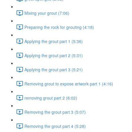
Mixing your grout (7:06)
Preparing the rock for grouting (4:18)
Applying the grout part 1 (5:36)
Applying the grout part 2 (5:31)
Applying the grout part 3 (5:21)
Removing grout to expose artwork part 1 (4:16)
removing grout part 2 (6:02)
Removing the grout part 3 (5:07)
Removing the grout part 4 (5:28)