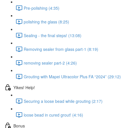
Pre-polishing (4:35)
polishing the glass (8:25)
Sealing - the final steps! (13:08)
Removing sealer from glass part-1 (8:19)
removing sealer part-2 (4:26)
Grouting with Mapei Ultracolor Plus FA “2024” (29:12)
Yikes! Help!
Securing a loose bead while grouting (2:17)
loose bead in cured grout! (4:16)
Bonus